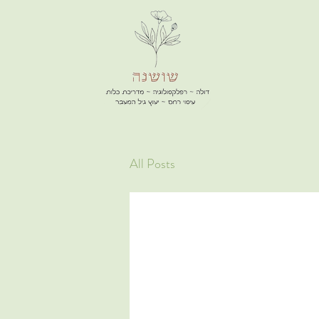
All Posts