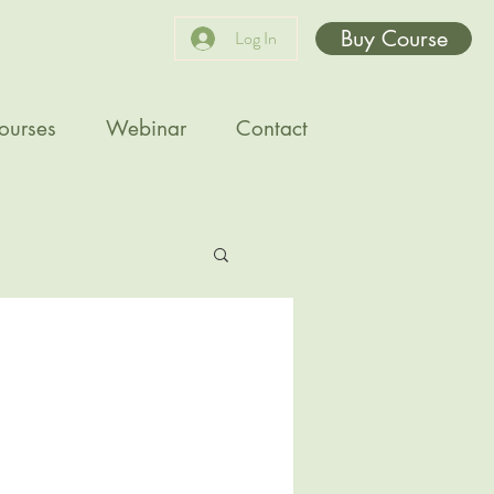
Buy Course
Log In
ourses
Webinar
Contact