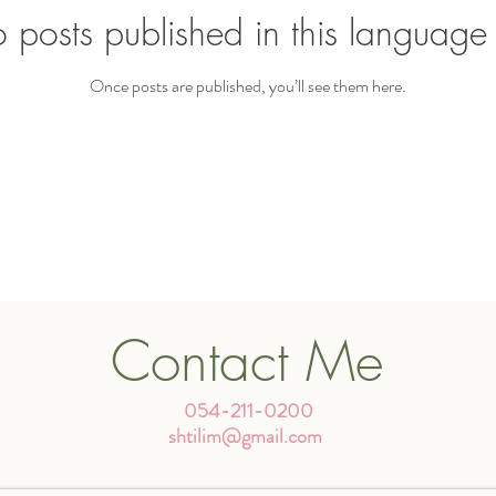
 posts published in this language 
Once posts are published, you’ll see them here.
Contact Me
054-211-0200
shtilim@gmail.com